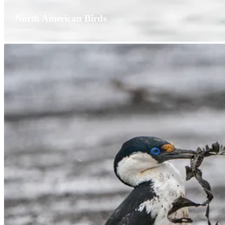
North American Birds