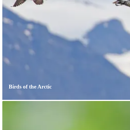
Birds of the Arctic