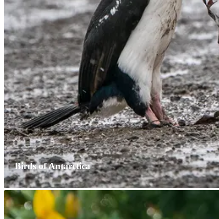
Birds of Antarctica