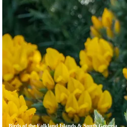
Birds of the Falkland Islands & South Georgia